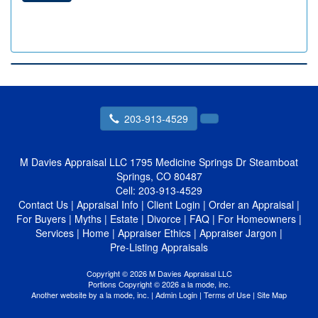
203-913-4529
M Davies Appraisal LLC
1795 Medicine Springs Dr Steamboat
Springs, CO 80487
Cell:
203-913-4529
Contact Us
|
Appraisal Info
|
Client Login
|
Order an Appraisal
|
For Buyers
|
Myths
|
Estate
|
Divorce
|
FAQ
|
For Homeowners
|
Services
|
Home
|
Appraiser Ethics
|
Appraiser Jargon
|
Pre-Listing Appraisals
Copyright © 2026 M Davies Appraisal LLC
Portions Copyright © 2026 a la mode, inc.
Another website by
a la mode, inc.
|
Admin Login
|
Terms of Use
|
Site Map