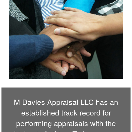
M Davies Appraisal LLC has an
established track record for
performing appraisals with the