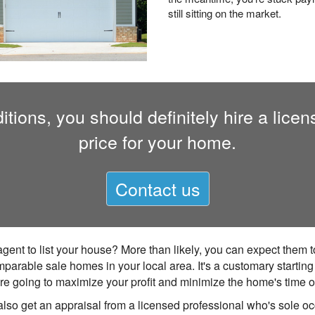
still sitting on the market.
tions, you should definitely hire a licen
price for your home.
Contact us
agent to list your house? More than likely, you can expect them
mparable sale homes in your local area. It's a customary startin
 you're going to maximize your profit and minimize the home's time 
also get an appraisal from a licensed professional who's sole occ