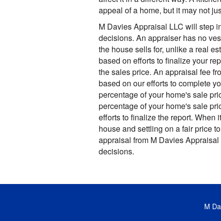
appeal of a home, but it may not ju
M Davies Appraisal LLC will step 
decisions. An appraiser has no ves
the house sells for, unlike a real es
based on efforts to finalize your re
the sales price. An appraisal fee f
based on our efforts to complete yo
percentage of your home's sale pric
percentage of your home's sale pri
efforts to finalize the report. When 
house and settling on a fair price to
appraisal from M Davies Appraisal
decisions.
M Dav