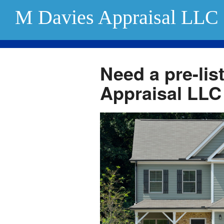
M Davies Appraisal LLC
Need a pre-lis
Appraisal LLC