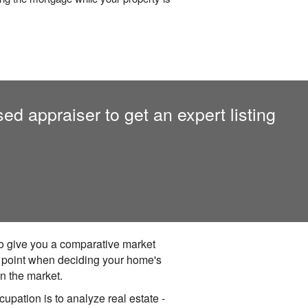
sed appraiser to get an expert listing
 to give you a comparative market
g point when deciding your home's
on the market.
upation is to analyze real estate -