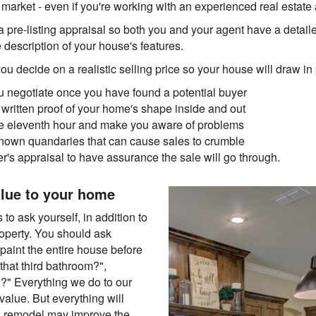
rket - even if you're working with an experienced real estate 
 pre-listing appraisal so both you and your agent have a detail
description of your house's features.
 decide on a realistic selling price so your house will draw in
ou negotiate once you have found a potential buyer
 written proof of your home's shape inside and out
the eleventh hour and make you aware of problems
nown quandaries that can cause sales to crumble
er's appraisal to have assurance the sale will go through.
lue to your home
to ask yourself, in addition to
roperty. You should ask
paint the entire house before
n that third bathroom?",
l?" Everything we do to our
value. But everything will
hen remodel may improve the