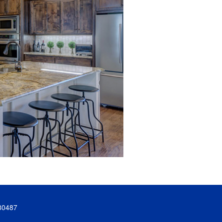
80487