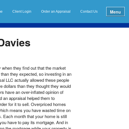
Menu
me
Client Login
Order an Appraisal
Contact Us
 Davies
when they find out that the market
e than they expected, so investing in an
al LLC actually allowed these people
e dollars than they thought they would
s have an over-inflated opinion of
d an appraisal helped them to
order for it to sell. Overpriced homes
, which means you have wasted time on
s. Each month that your home is still
you have to pay its mortgage. And in
ng the mortgage while your property is