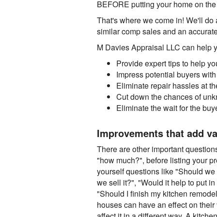
BEFORE putting your home on the ma
That's where we come in! We'll do a
similar comp sales and an accurate 
M Davies Appraisal LLC can help you
Provide expert tips to help y
Impress potential buyers with
Eliminate repair hassles at 
Cut down the chances of unk
Eliminate the wait for the buy
Improvements that add va
There are other important questions 
"how much?", before listing your p
yourself questions like "Should we 
we sell it?", "Would it help to put i
"Should I finish my kitchen remode
houses can have an effect on their 
affect it in a different way. A kitc