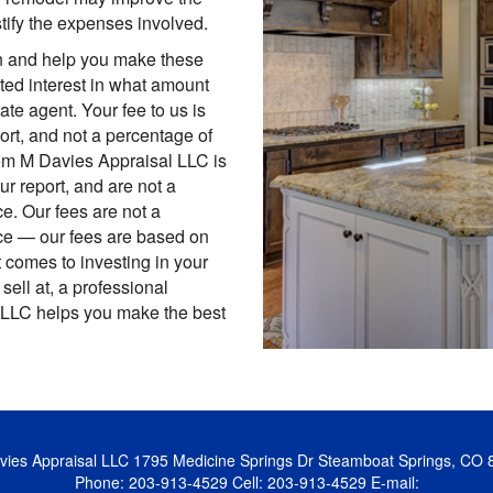
stify the expenses involved.
in and help you make these
ted interest in what amount
tate agent. Your fee to us is
port, and not a percentage of
rom M Davies Appraisal LLC is
ur report, and are not a
e. Our fees are not a
ce — our fees are based on
it comes to investing in your
 sell at, a professional
 LLC helps you make the best
ies Appraisal LLC
1795 Medicine Springs Dr Steamboat Springs, CO 
Phone:
203-913-4529
Cell:
203-913-4529
E-mail: