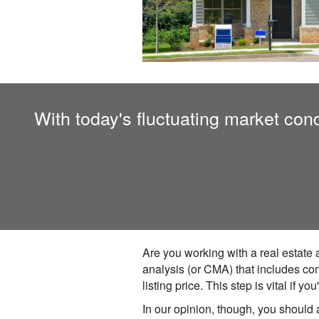
With today's fluctuating market condi
Are you working with a real estate 
analysis (or CMA) that includes co
listing price. This step is vital if
In our opinion, though, you should 