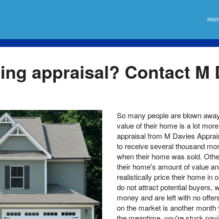
Ho
ting appraisal? Contact M
So many people are blown away 
value of their home is a lot mor
appraisal from M Davies Apprais
to receive several thousand mor
when their home was sold. Other
their home's amount of value an
realistically price their home in 
do not attract potential buyers
money and are left with no offer
on the market is another month 
the meantime, you're stuck payi