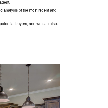
agent.
ed analysis of the most recent and
 potential buyers, and we can also: