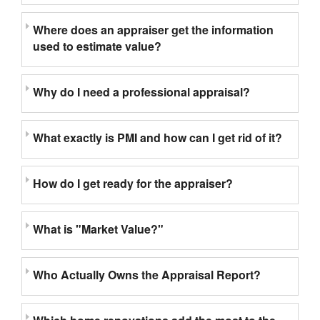
Where does an appraiser get the information
used to estimate value?
Why do I need a professional appraisal?
What exactly is PMI and how can I get rid of it?
How do I get ready for the appraiser?
What is "Market Value?"
Who Actually Owns the Appraisal Report?