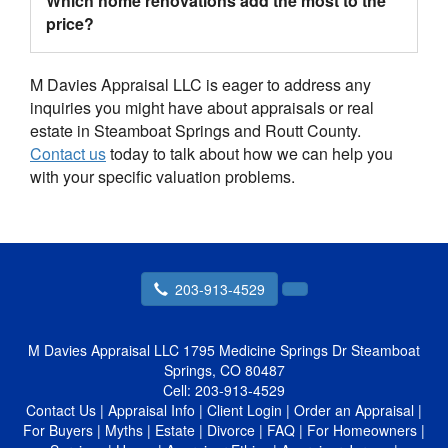
Which home renovations add the most to the
price?
M Davies Appraisal LLC is eager to address any
inquiries you might have about appraisals or real
estate in Steamboat Springs and Routt County.
Contact us
today to talk about how we can help you
with your specific valuation problems.
203-913-4529
M Davies Appraisal LLC
1795 Medicine Springs Dr Steamboat
Springs, CO 80487
Cell:
203-913-4529
Contact Us
|
Appraisal Info
|
Client Login
|
Order an Appraisal
|
For Buyers
|
Myths
|
Estate
|
Divorce
|
FAQ
|
For Homeowners
|