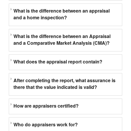
What is the difference between an appraisal
and a home inspection?
What is the difference between an Appraisal
and a Comparative Market Analysis (CMA)?
What does the appraisal report contain?
After completing the report, what assurance is
there that the value indicated is valid?
How are appraisers certified?
Who do appraisers work for?