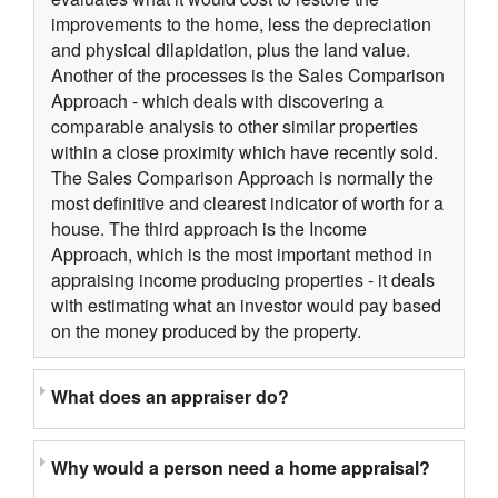
improvements to the home, less the depreciation
and physical dilapidation, plus the land value.
Another of the processes is the Sales Comparison
Approach - which deals with discovering a
comparable analysis to other similar properties
within a close proximity which have recently sold.
The Sales Comparison Approach is normally the
most definitive and clearest indicator of worth for a
house. The third approach is the Income
Approach, which is the most important method in
appraising income producing properties - it deals
with estimating what an investor would pay based
on the money produced by the property.
What does an appraiser do?
Why would a person need a home appraisal?