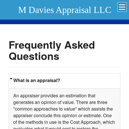
M Davies Appraisal LLC
Frequently Asked
Questions
What is an appraisal?
An appraiser provides an estimation that
generates an opinion of value. There are three
"common approaches to value" which assists the
appraiser conclude this opinion or estimate. One
of the methods in use is the Cost Approach, which
evaluates what it would cost to restore the