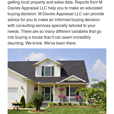
getting local property and sales data. Reports from M
Davies Appraisal LLC help you to make an educated
buying decision. M Davies Appraisal LLC can provide
advice for you to make an informed buying decision
with consulting services specially tailored to your
needs. There are so many different variables that go
into buying a house that it can seem incredibly
daunting. We know. We've been there.