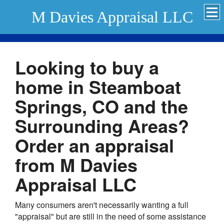
M Davies Appraisal LLC
Looking to buy a
home in Steamboat
Springs, CO and the
Surrounding Areas?
Order an appraisal
from M Davies
Appraisal LLC
Many consumers aren't necessarily wanting a full
"appraisal" but are still in the need of some assistance