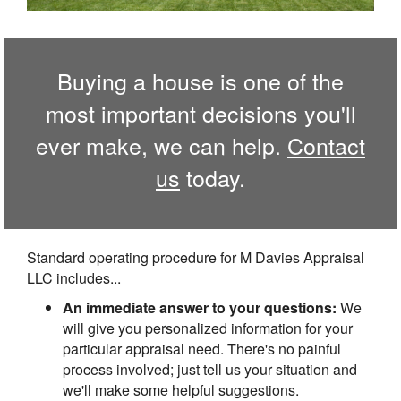
Buying a house is one of the
most important decisions you'll
ever make, we can help.
Contact
us
today.
Standard operating procedure for M Davies Appraisal
LLC includes...
An immediate answer to your questions:
We
will give you personalized information for your
particular appraisal need. There's no painful
process involved; just tell us your situation and
we'll make some helpful suggestions.