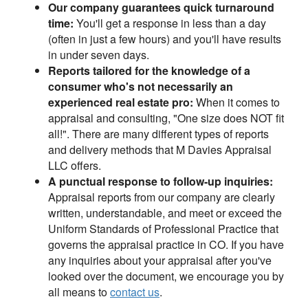
Our company guarantees quick turnaround
time:
You'll get a response in less than a day
(often in just a few hours) and you'll have results
in under seven days.
Reports tailored for the knowledge of a
consumer who's not necessarily an
experienced real estate pro:
When it comes to
appraisal and consulting, "One size does NOT fit
all!". There are many different types of reports
and delivery methods that M Davies Appraisal
LLC offers.
A punctual response to follow-up inquiries:
Appraisal reports from our company are clearly
written, understandable, and meet or exceed the
Uniform Standards of Professional Practice that
governs the appraisal practice in CO. If you have
any inquiries about your appraisal after you've
looked over the document, we encourage you by
all means to
contact us
.